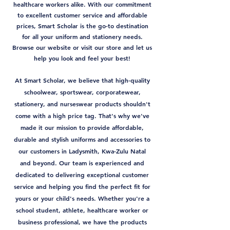
healthcare workers alike. With our commitment
to excellent customer service and affordable
prices, Smart Scholar is the go-to destination
for all your uniform and stationery needs.
Browse our website or visit our store and let us
help you look and feel your best!
At Smart Scholar, we believe that high-quality
schoolwear, sportswear, corporatewear,
stationery, and nurseswear products shouldn't
come with a high price tag. That's why we've
made it our mission to provide affordable,
durable and stylish uniforms and accessories to
our customers in Ladysmith, Kwa-Zulu Natal
and beyond. Our team is experienced and
dedicated to delivering exceptional customer
service and helping you find the perfect fit for
yours or your child's needs. Whether you're a
school student, athlete, healthcare worker or
business professional, we have the products