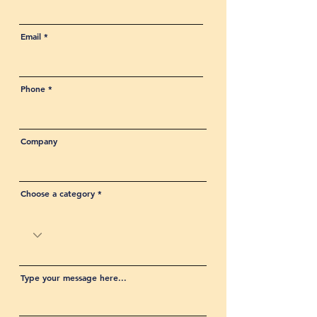
Email
Phone
Company
Choose a category
Type your message here...