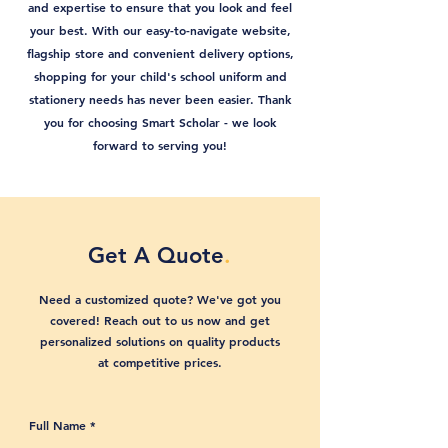
and expertise to ensure that you look and feel
your best. With our easy-to-navigate website,
flagship store and convenient delivery options,
shopping for your child's school uniform and
stationery needs has never been easier. Thank
you for choosing Smart Scholar - we look
forward to serving you!
Get A Quote
.
Need a customized quote? We've got you
covered! Reach out to us now and get
personalized solutions on quality products
at competitive prices.
Full Name