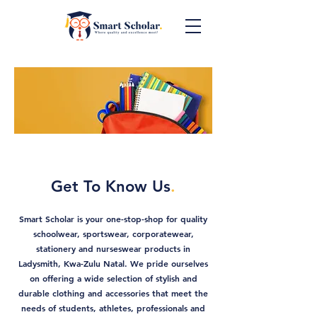
Get To Know Us
.
Smart Scholar is your one-stop-shop for quality
schoolwear, sportswear, corporatewear,
stationery and nurseswear products in
Ladysmith, Kwa-Zulu Natal. We pride ourselves
on offering a wide selection of stylish and
durable clothing and accessories that meet the
needs of students, athletes, professionals and