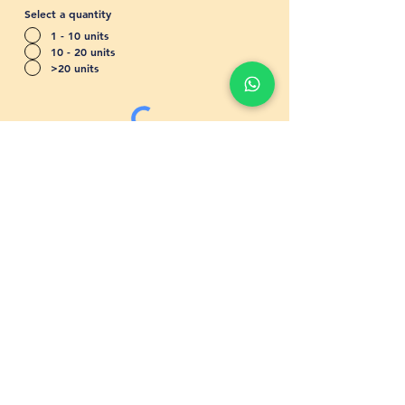
Select a quantity
1 - 10 units
10 - 20 units
>20 units
Send
Shipping & Returns
Store Policy
Frequently
Asked Questions
Catalogues
Get A Quote