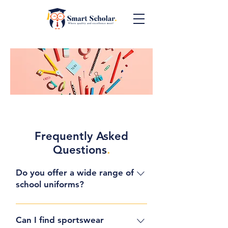
Frequently Asked
Questions
.
Do you offer a wide range of
school uniforms?
Yes, at Smart Scholar, we take
pride in offering a diverse
Can I find sportswear